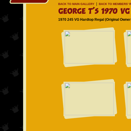
|
BACK TO MAIN GALLERY
BACK TO MEMBERS' R
1970 245 VG Hardtop Regal (Original Owner