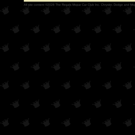
All site content ©2026 The Regals Mopar Car Club Inc. Chrysler, Dodge and Mop