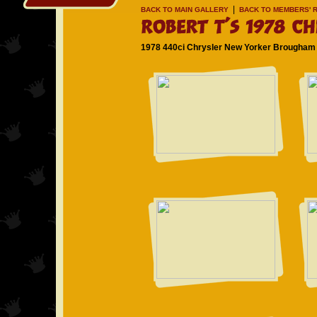
|
BACK TO MAIN GALLERY
BACK TO MEMBERS' R
1978 440ci Chrysler New Yorker Brougham