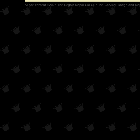
All site content ©2026 The Regals Mopar Car Club Inc. Chrysler, Dodge and Mop